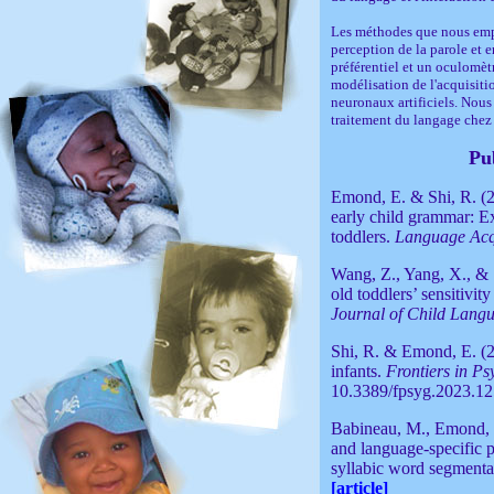
Les méthodes que nous empl
perception de la parole et
préférentiel et un oculomètr
modélisation de l'acquisiti
neuronaux artificiels. Nous
traitement du langage chez 
Pu
Emond, E. & Shi, R. (2
early child grammar: E
toddlers.
Language Acq
Wang, Z., Yang, X., & 
old toddlers’ sensitivit
Journal of Child Lang
Shi, R. & Emond, E. (20
infants.
Frontiers in P
10.3389/fpsyg.2023.1
Babineau, M., Emond, 
and language-specific p
syllabic word segmentat
[article]