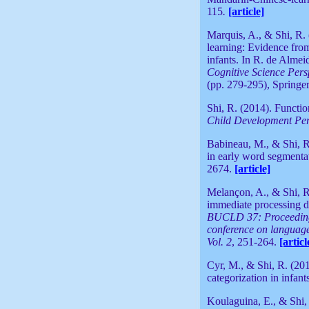
115
.
[article]
Marquis, A., & Shi, R.
learning: Evidence fro
infants. In R. de Alme
Cognitive Science Pers
(pp. 279-295), Springer
Shi, R. (2014). Functi
Child Development Per
Babineau, M., & Shi, R.
in early word segmenta
2674.
[article]
Melançon, A., & Shi, R
immediate processing d
BUCLD 37: Proceedings
conference on languag
Vol. 2
, 251-264.
[articl
Cyr, M., & Shi, R. (20
categorization in infan
Koulaguina, E., & Shi, 