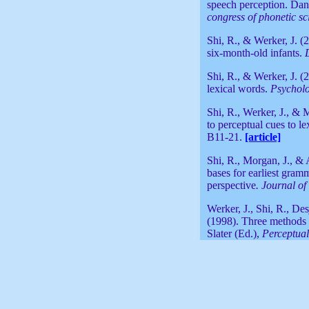
speech perception. Da
congress of phonetic sc
Shi, R., & Werker, J. (
six-month-old infants.
Shi, R., & Werker, J. (
lexical words.
Psycholo
Shi, R., Werker, J., & 
to perceptual cues to l
B11-21.
[article]
Shi, R., Morgan, J., & 
bases for earliest gram
perspective
. Journal o
Werker, J., Shi, R., Des
(1998). Three methods f
Slater (Ed.),
Perceptual