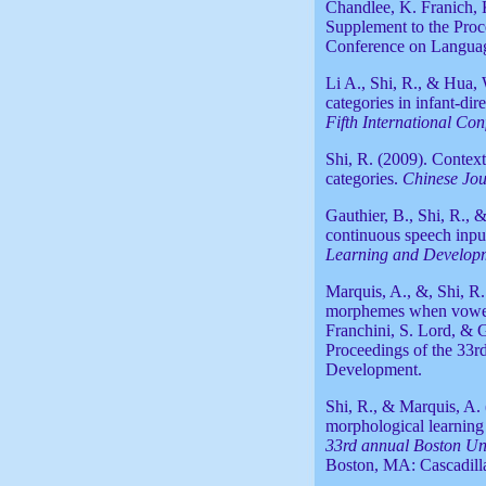
Chandlee, K. Franich, 
Supplement to the Proc
Conference on Langua
Li A., Shi, R., & Hua,
categories in infant-di
Fifth International Co
Shi, R. (2009). Contextu
categories.
Chinese Jou
Gauthier, B., Shi, R., 
continuous speech inpu
Learning and Developm
Marquis, A., &, Shi, R
morphemes when vowel a
Franchini, S. Lord, & 
Proceedings of the 33
Development.
Shi, R., & Marquis, A.
morphological learnin
33rd annual Boston Uni
Boston, MA: Cascadill