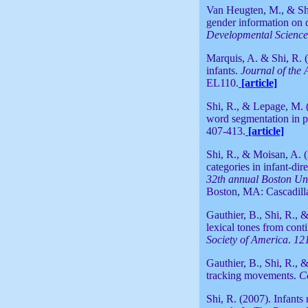
Van Heugten, M., & Shi
gender information on 
Developmental Science
Marquis, A. & Shi, R. 
infants.
Journal of the 
EL110.
[article]
Shi, R., & Lepage, M. 
word segmentation in pr
407-413.
[article]
Shi, R., & Moisan, A. 
categories in infant-dir
32th annual Boston Un
Boston, MA: Cascadilla
Gauthier, B., Shi, R., 
lexical tones from cont
Society of America
.
12
Gauthier, B., Shi, R., 
tracking movements.
C
Shi, R. (2007). Infants