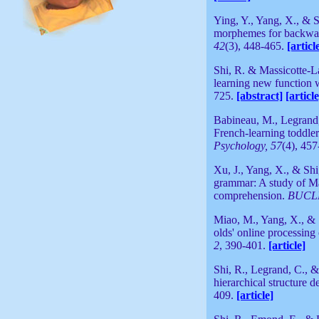
Ying, Y., Yang, X., & S
morphemes for backward
42
(3), 448-465.
[articl
Shi, R. & Massicotte-La
learning new function 
725.
[abstract]
[article
Babineau, M., Legrand,
French-learning toddlers
Psychology, 57
(4), 45
Xu, J., Yang, X., & Shi
grammar: A study of M
comprehension.
BUCL
Miao, M., Yang, X., & 
olds' online processing
2
, 390-401.
[article]
Shi, R., Legrand, C., 
hierarchical structure 
409.
[article]