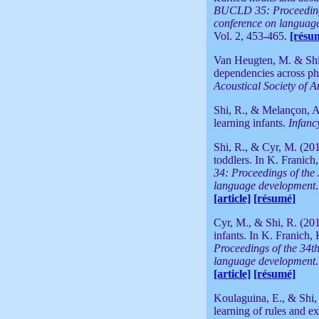
BUCLD 35: Proceedings
conference on languag
Vol. 2, 453-465.
[résu
Van Heugten, M. & Shi, 
dependencies across ph
Acoustical Society of 
Shi, R., & Melançon, A.
learning infants.
Infanc
Shi, R., & Cyr, M. (201
toddlers. In K. Franich
34: Proceedings of the
language development
[article]
[résumé]
Cyr, M., & Shi, R. (20
infants. In K. Franich,
Proceedings of the 34t
language development
[article]
[résumé]
Koulaguina, E., & Shi,
learning of rules and ex