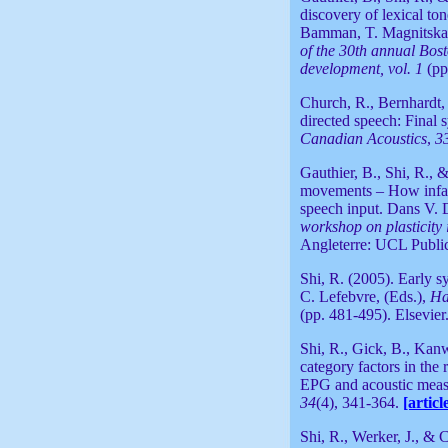
discovery of lexical to
Bamman, T. Magnitskaia
of the 30th annual Bos
development
,
vol. 1
(pp
Church, R., Bernhardt, 
directed speech: Final 
Canadian Acoustics
,
3
Gauthier, B., Shi, R., 
movements – How infant
speech input. Dans V. 
workshop on plasticity 
Angleterre: UCL Publi
Shi, R. (2005). Early s
C. Lefebvre, (Eds.),
Ha
(pp. 481-495). Elsevier
Shi, R., Gick, B., Kan
category factors in the
EPG and acoustic meas
34
(4), 341-364.
[articl
Shi, R., Werker, J., & 