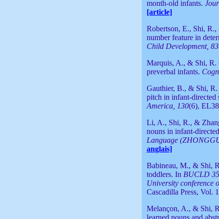
month-old infants.
Jour
[article]
Robertson, E., Shi, R.
number feature in dete
Child Development, 83
Marquis, A., & Shi, R. 
preverbal infants.
Cogni
Gauthier, B., & Shi, R.
pitch in infant-directed
America, 130
(6), EL3
Li, A., Shi, R., & Zhan
nouns in infant-direct
Language (ZHONGGU
anglais]
Babineau, M., & Shi, R.
toddlers. In
BUCLD 35: 
University conference
Cascadilla Press, Vol. 
Melançon, A., & Shi, R
learned nouns and abst