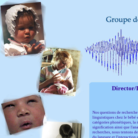
Director/
Nos questions de recherche
linguistiques chez le bébé e
catégories phonétiques, la 
signification ainsi que l'an
recherches, nous tentons de
du langage et l'interaction 