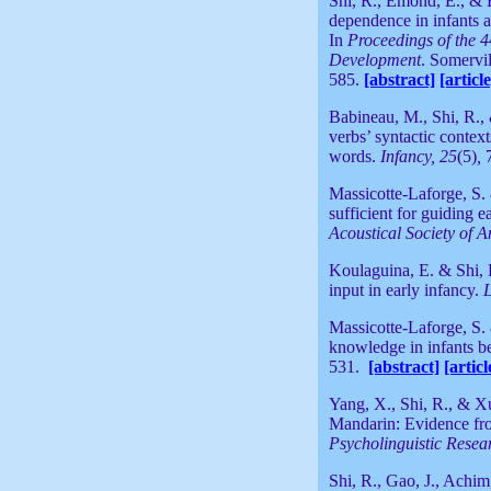
Shi, R., Emond, E., & B
dependence in infants at
In
Proceedings of the 
Development
. Somervi
585.
[abstract]
[article
Babineau, M., Shi, R.,
verbs’ syntactic contex
words.
Infancy, 25
(5)
,
Massicotte-Laforge, S. 
sufficient for guiding 
Acoustical Society of 
Koulaguina, E. & Shi, R
input in early infancy.
L
Massicotte-Laforge, S. 
knowledge in infants b
531.
[abstract]
[articl
Yang, X., Shi, R., & Xu
Mandarin: Evidence fro
Psycholinguistic Resea
Shi, R., Gao, J., Achim