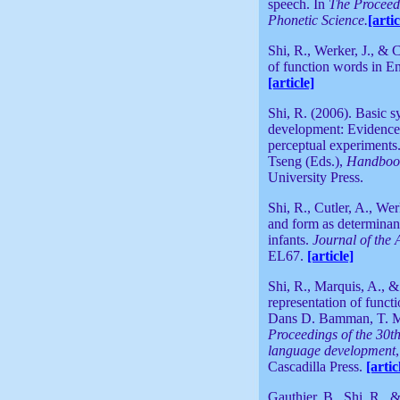
speech. In
The Proceedi
Phonetic Science.
[artic
Shi, R., Werker, J., & 
of function words in En
[article]
Shi, R. (2006). Basic s
development: Evidence 
perceptual experiments
Tseng (Eds.),
Handbook 
University Press.
Shi, R., Cutler, A., We
and form as determinant
infants.
Journal of the 
EL67
.
[article]
Shi, R., Marquis, A., 
representation of funct
Dans D. Bamman, T. Ma
Proceedings of the 30t
language development
Cascadilla Press.
[artic
Gauthier, B., Shi, R., 