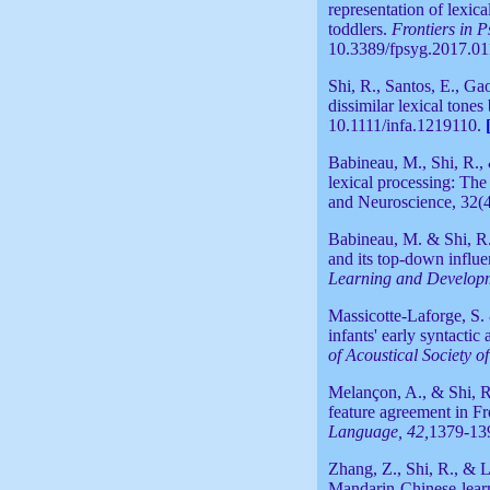
representation of lexica
toddlers.
Frontiers in 
10.3389/fpsyg.2017.01
Shi, R., Santos, E., Gao
dissimilar lexical tones
10.1111/infa.1219110.
Babineau, M., Shi, R.,
lexical processing: The
and Neuroscience, 32(4
Babineau, M. & Shi, R.
and its top-down influe
Learning and Develop
Massicotte-Laforge, S. 
infants' early syntacti
of Acoustical Society o
Melançon, A., & Shi, R.
feature agreement in F
Language, 42,
1379-13
Zhang, Z., Shi, R., & L
Mandarin-Chinese-learn